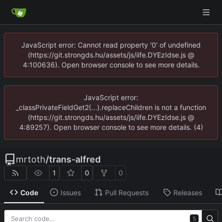
JavaScript error: Cannot read property '0' of undefined
(https://git.strongds.hu/assets/js/iife.DYEzIdse.js @
4:100636). Open browser console to see more details.
JavaScript error:
_classPrivateFieldGet2(...).replaceChildren is not a function
(https://git.strongds.hu/assets/js/iife.DYEzIdse.js @
4:89257). Open browser console to see more details. (4)
mrtoth
/
trans-alfred
1
0
0
Code
Issues
Pull Requests
Releases
S