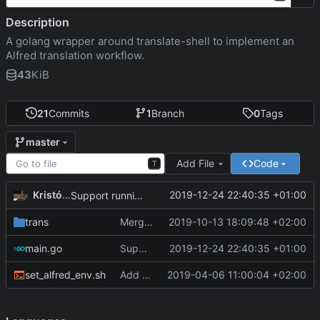
Description
A golang wrapper around translate-shell to implement an
Alfred translation workflow.
43
KiB
21
Commits
1
Branch
0
Tags
master
Add File
Code
T
Kristóf Tóth
2019-12-24 22:40:35 +01:00
Support running main outside of Alfred
trans
Merge identify API with tranlsate API
2019-10-13 18:09:48 +02:00
main.go
Support running main outside of Alfred
2019-12-24 22:40:35 +01:00
set_alfred_env.sh
Add script to set up environment for awgo
2019-04-06 11:00:04 +02:00