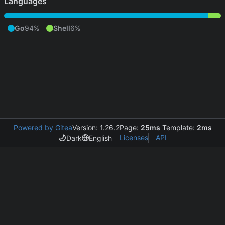
Languages
Go
94%
Shell
6%
Powered by Gitea
Version: 1.26.2
Page:
25ms
Template:
2ms
Licenses
API
Dark
English