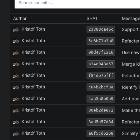
Author
SHA1
Messag
Kristóf Tóth
Support 
23388ca46c
Kristóf Tóth
Refactor
5c6b71b3a8
Kristóf Tóth
Use new 
90d47f1a16
Kristóf Tóth
Merge id
a34e948a57
Kristóf Tóth
Refactor 
f84de7bfff
Kristóf Tóth
Identify
c04b2bcf3a
Kristóf Tóth
Add pack
4aa5a8b0a9
Kristóf Tóth
Make the
80eb2de872
Kristóf Tóth
Refactor
3ad5e57d84
Kristóf Tóth
Simplify 
a6f5cd6268