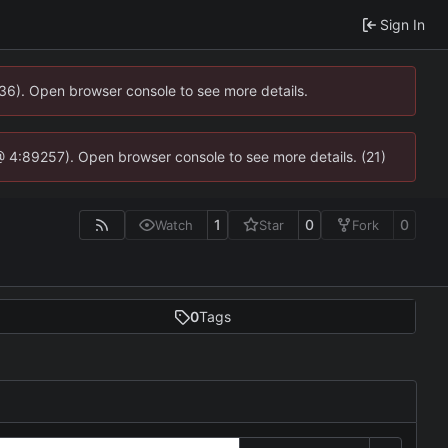
Sign In
636). Open browser console to see more details.
js @ 4:89257). Open browser console to see more details. (21)
1
0
0
Watch
Star
Fork
0
Tags