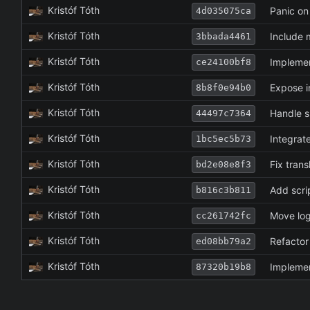
Kristóf Tóth
Panic on
4d035075ca
Kristóf Tóth
Include m
3bbada4461
Kristóf Tóth
Implemen
ce24100bf8
Kristóf Tóth
Expose i
8b8f0e94b0
Kristóf Tóth
Handle s
44497c7364
Kristóf Tóth
Integrate
1bc5ec5b73
Kristóf Tóth
Fix tran
bd2e08e8f3
Kristóf Tóth
Add scri
b816c3b811
Kristóf Tóth
Move log
cc261742fc
Kristóf Tóth
Refactor 
ed08bb79a2
Kristóf Tóth
Implemen
87320b19b8