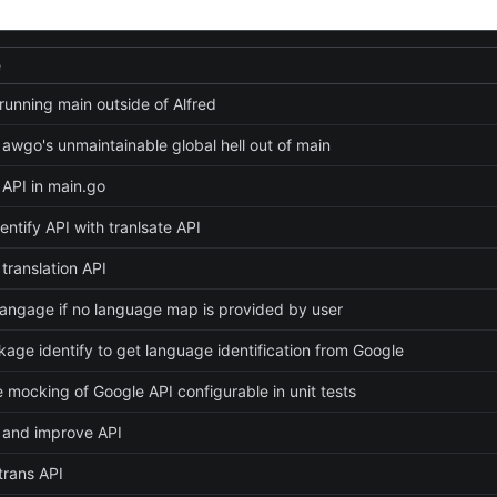
e
running main outside of Alfred
 awgo's unmaintainable global hell out of main
API in main.go
entify API with tranlsate API
translation API
 langage if no language map is provided by user
age identify to get language identification from Google
 mocking of Google API configurable in unit tests
 and improve API
trans API