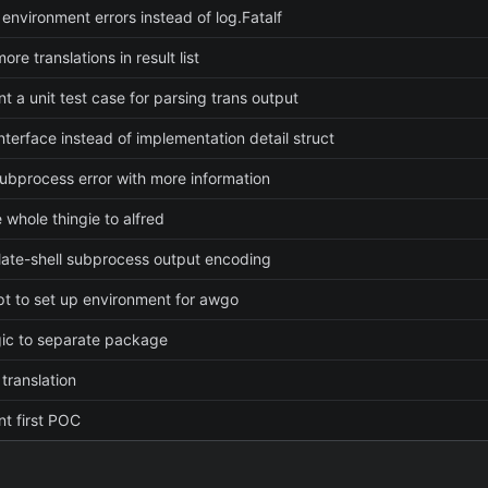
 environment errors instead of log.Fatalf
ore translations in result list
t a unit test case for parsing trans output
nterface instead of implementation detail struct
ubprocess error with more information
 whole thingie to alfred
slate-shell subprocess output encoding
pt to set up environment for awgo
ic to separate package
translation
t first POC