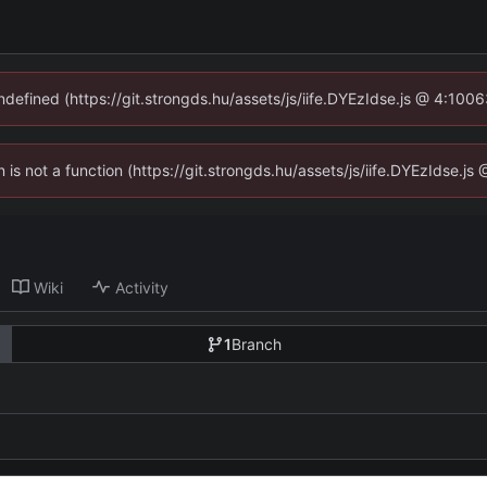
undefined (https://git.strongds.hu/assets/js/iife.DYEzIdse.js @ 4:100
n is not a function (https://git.strongds.hu/assets/js/iife.DYEzIdse.
Wiki
Activity
1
Branch