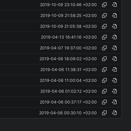
2019-10-09 23:10:46 +02:00
2019-10-09 21:58:25 +02:00
2019-10-09 21:05:38 +02:00
2019-04-13 16:41:16 +02:00
2019-04-07 19:37:00 +02:00
2019-04-06 18:09:02 +02:00
2019-04-06 11:38:31 +02:00
2019-04-06 11:00:04 +02:00
2019-04-06 01:02:12 +02:00
2019-04-06 00:37:17 +02:00
2019-04-06 00:30:10 +02:00