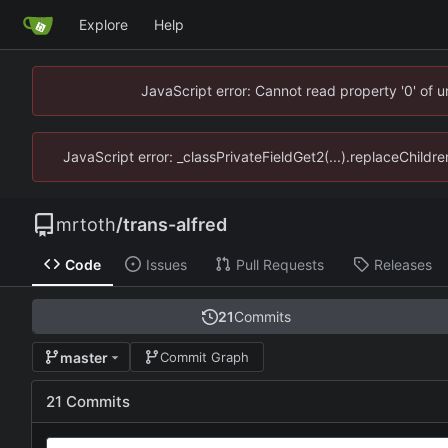
Explore
Help
JavaScript error: Cannot read property '0' of 
JavaScript error: _classPrivateFieldGet2(...).replaceChildre
mrtoth
/
trans-alfred
Code
Issues
Pull Requests
Releases
21
Commits
master
Commit Graph
21 Commits