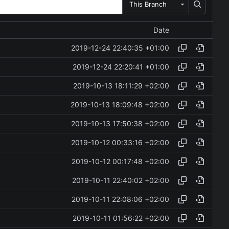
This Branch
Date
2019-12-24 22:40:35 +01:00
2019-12-24 22:20:41 +01:00
2019-10-13 18:11:29 +02:00
2019-10-13 18:09:48 +02:00
2019-10-13 17:50:38 +02:00
2019-10-12 00:33:16 +02:00
2019-10-12 00:17:48 +02:00
2019-10-11 22:40:02 +02:00
2019-10-11 22:08:06 +02:00
2019-10-11 01:56:22 +02:00