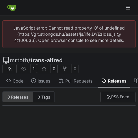
JavaScript error: Cannot read property '0' of undefined
(https://git.strongds.hu/assets/js/iife.DYEzIdse.js @
4:100636). Open browser console to see more details.
mrtoth
/
trans-alfred
1
0
0
Code
Issues
Pull Requests
Releases
RSS Feed
0 Releases
0 Tags