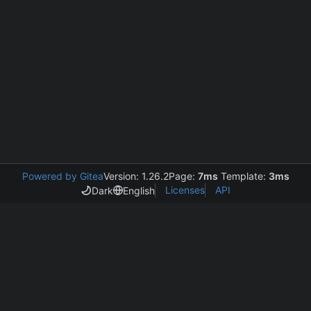
Powered by Gitea
Version: 1.26.2
Page:
7ms
Template:
3ms
Licenses
API
Dark
English