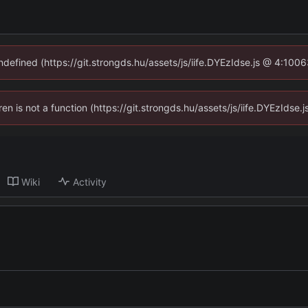
undefined (https://git.strongds.hu/assets/js/iife.DYEzIdse.js @ 4:100
dren is not a function (https://git.strongds.hu/assets/js/iife.DYEzIds
Wiki
Activity