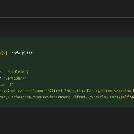
${
v
}
"
ar 
"bundleid"
)
"
r 
"version"
)
"
name"
)
"
ary/Application Support/Alfred 3/Workflow Data/
$alfred_workflow_
rary/Caches/com.runningwithcrayons.Alfred-3/Workflow Data/
$alfre