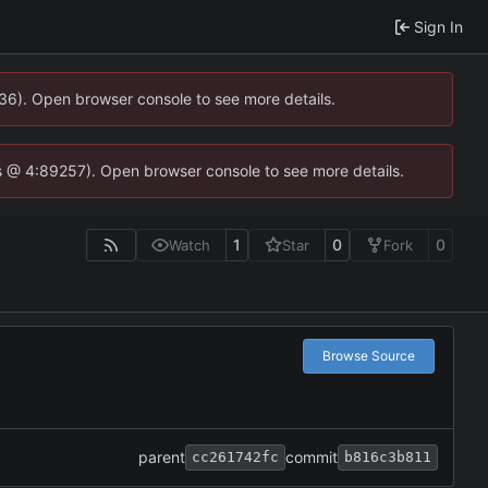
Sign In
636). Open browser console to see more details.
e.js @ 4:89257). Open browser console to see more details.
1
0
0
Watch
Star
Fork
Browse Source
parent
commit
cc261742fc
b816c3b811