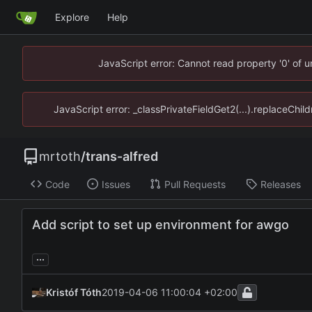
Explore
Help
JavaScript error: Cannot read property '0' of 
JavaScript error: _classPrivateFieldGet2(...).replaceChil
mrtoth
/
trans-alfred
Code
Issues
Pull Requests
Releases
Add script to set up environment for awgo
...
Kristóf Tóth
2019-04-06 11:00:04 +02:00