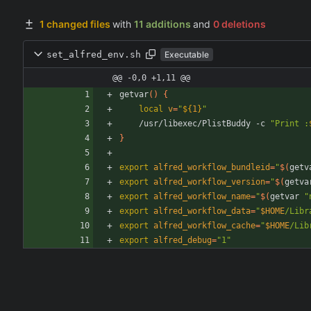
1 changed files
with
11 additions
and
0 deletions
set_alfred_env.sh
Executable
@@ -0,0 +1,11 @@
getvar
(
)
{
local
v
=
"
${
1
}
"
    /usr/libexec/PlistBuddy -c 
"
Print :
}
export
alfred_workflow_bundleid
=
"
$(
getv
export
alfred_workflow_version
=
"
$(
getva
export
alfred_workflow_name
=
"
$(
getvar 
"
export
alfred_workflow_data
=
"
$HOME
/Libr
export
alfred_workflow_cache
=
"
$HOME
/Lib
export
alfred_debug
=
"1"