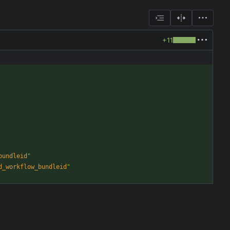
+11
bundleid
"
d_workflow_bundleid
"