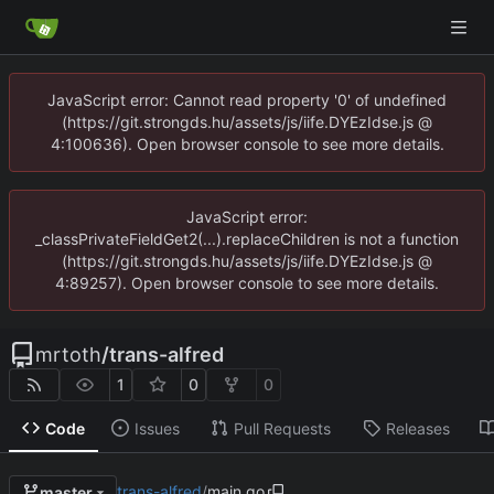
JavaScript error: Cannot read property '0' of undefined
(https://git.strongds.hu/assets/js/iife.DYEzIdse.js @
4:100636). Open browser console to see more details.
JavaScript error:
_classPrivateFieldGet2(...).replaceChildren is not a function
(https://git.strongds.hu/assets/js/iife.DYEzIdse.js @
4:89257). Open browser console to see more details.
mrtoth
/
trans-alfred
1
0
0
Code
Issues
Pull Requests
Releases
trans-alfred
/
main.go
master