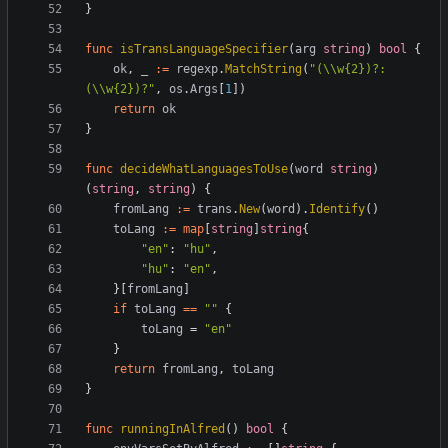
}
func
isTransLanguageSpecifier
(
arg
string
)
bool
{
ok
,
_
:=
regexp
.
MatchString
(
"(\\w{2})?:
(\\w{2})?"
,
os
.
Args
[
1
]
)
return
ok
}
func
decideWhatLanguagesToUse
(
word
string
)
(
string
,
string
)
{
fromLang
:=
trans
.
New
(
word
)
.
Identify
(
)
toLang
:=
map
[
string
]
string
{
"en"
:
"hu"
,
"hu"
:
"en"
,
}
[
fromLang
]
if
toLang
==
""
{
toLang
=
"en"
}
return
fromLang
,
toLang
}
func
runningInAlfred
(
)
bool
{