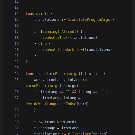
func
main
(
)
{
translations
:=
translateProgramArgs
(
)
if
!
runningInAlfred
(
)
{
runAsCliTool
(
translations
)
}
else
{
runAsAlfredWorkflow
(
translations
)
}
}
func
translateProgramArgs
(
)
[
]
string
{
word
,
fromLang
,
toLang
:=
parseProgramArgs
(
os
.
Args
)
if
fromLang
==
""
&&
toLang
==
""
{
fromLang
,
toLang
=
decideWhatLanguagesToUse
(
word
)
}
t
:=
trans
.
New
(
word
)
t
.
Language
=
fromLang
translations
:=
t
.
Translate
(
toLang
)