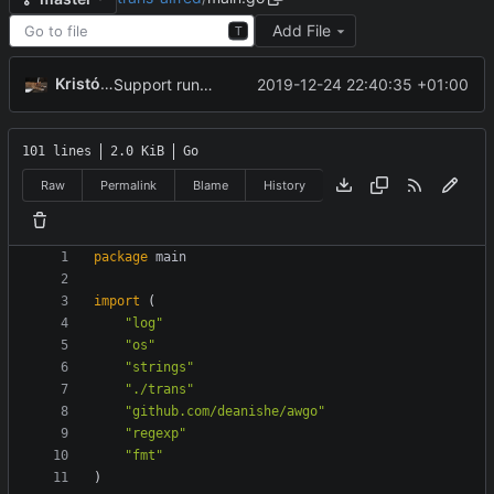
Add File
T
Kristóf Tóth
2019-12-24 22:40:35 +01:00
Support running main outside of Alfred
101 lines
2.0 KiB
Go
Raw
Permalink
Blame
History
package
main
import
(
"log"
"os"
"strings"
"./trans"
"github.com/deanishe/awgo"
"regexp"
"fmt"
)