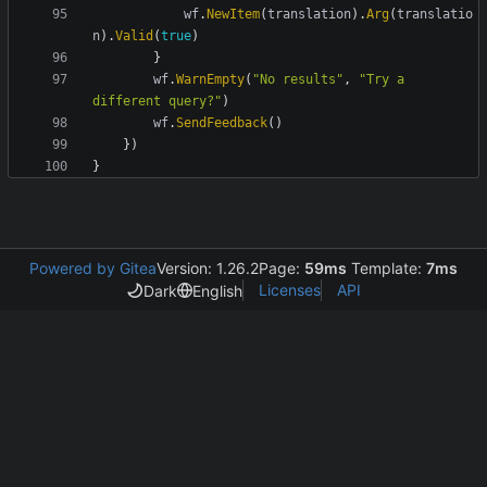
wf
.
NewItem
(
translation
)
.
Arg
(
translatio
n
)
.
Valid
(
true
)
}
wf
.
WarnEmpty
(
"No results"
,
"Try a 
different query?"
)
wf
.
SendFeedback
(
)
}
)
}
Powered by Gitea
Version: 1.26.2
Page:
59ms
Template:
7ms
Licenses
API
Dark
English