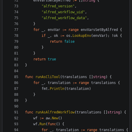
envVarsSetByAlfred
:=
[
]
string
{
"alfred_version"
,
"alfred_workflow_uid"
,
"alfred_workflow_data"
,
}
for
_
,
envVar
:=
range
envVarsSetByAlfred
{
if
_
,
ok
:=
os
.
LookupEnv
(
envVar
)
;
!
ok
{
return
false
}
}
return
true
}
func
runAsCliTool
(
translations
[
]
string
)
{
for
_
,
translation
:=
range
translations
{
fmt
.
Println
(
translation
)
}
}
func
runAsAlfredWorkflow
(
translations
[
]
string
)
{
wf
:=
aw
.
New
(
)
wf
.
Run
(
func
(
)
{
for
_
,
translation
:=
range
translations
{