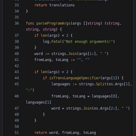
return
translations
}
func
parseProgramArgs
(
args
[
]
string
)
(
string
,
string
,
string
)
{
if
len
(
args
)
<
2
{
log
.
Fatal
(
"Not enough arguments!"
)
}
word
:=
strings
.
Join
(
args
[
1
:
]
,
" "
)
fromLang
,
toLang
:=
""
,
""
if
len
(
args
)
>
2
{
if
isTransLanguageSpecifier
(
args
[
1
]
)
{
languages
:=
strings
.
Split
(
os
.
Args
[
1
]
,
":"
)
fromLang
,
toLang
=
languages
[
0
]
,
languages
[
1
]
word
=
strings
.
Join
(
os
.
Args
[
2
:
]
,
" "
)
}
}
return
word
,
fromLang
,
toLang