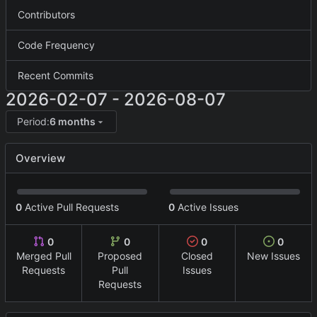
Contributors
Code Frequency
Recent Commits
2026-02-07
-
2026-08-07
Period:
6 months
Overview
0
Active Pull Requests
0
Active Issues
0
0
0
0
Merged Pull
Proposed
Closed
New Issues
Requests
Pull
Issues
Requests