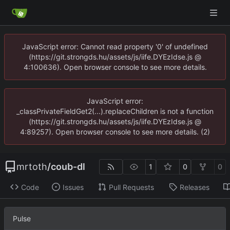
JavaScript error: Cannot read property '0' of undefined
(https://git.strongds.hu/assets/js/iife.DYEzIdse.js @
4:100636). Open browser console to see more details.
JavaScript error:
_classPrivateFieldGet2(...).replaceChildren is not a function
(https://git.strongds.hu/assets/js/iife.DYEzIdse.js @
4:89257). Open browser console to see more details. (2)
mrtoth
/
coub-dl
1
0
0
Code
Issues
Pull Requests
Releases
Pulse