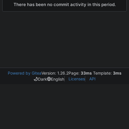
There has been no commit activity in this period.
Powered by Gitea
Version: 1.26.2
Page:
33ms
Template:
3ms
Licenses
API
Dark
English