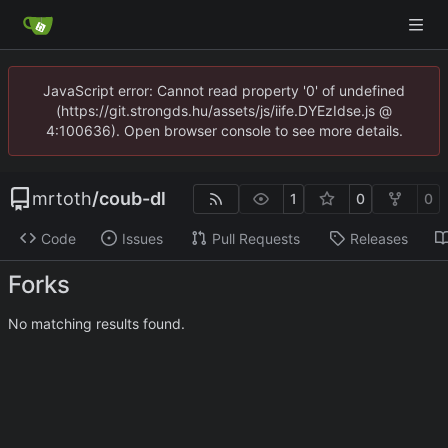
JavaScript error: Cannot read property '0' of undefined
(https://git.strongds.hu/assets/js/iife.DYEzIdse.js @
4:100636). Open browser console to see more details.
mrtoth
/
coub-dl
1
0
0
Code
Issues
Pull Requests
Releases
Forks
No matching results found.