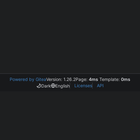
Powered by Gitea
Version: 1.26.2
Page:
4ms
Template:
0ms
Licenses
API
Dark
English