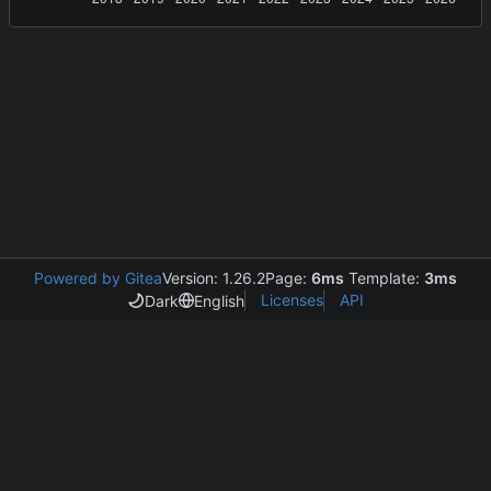
Powered by Gitea
Version: 1.26.2
Page:
6ms
Template:
3ms
Licenses
API
Dark
English