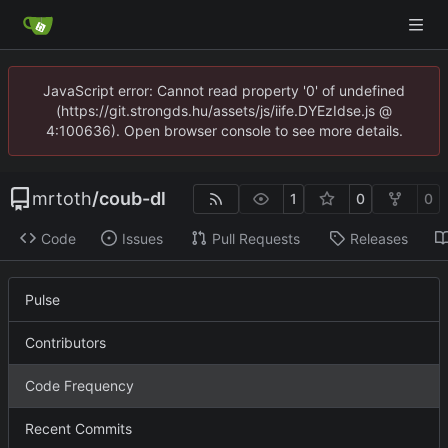
JavaScript error: Cannot read property '0' of undefined
(https://git.strongds.hu/assets/js/iife.DYEzIdse.js @
4:100636). Open browser console to see more details.
mrtoth
/
coub-dl
1
0
0
Code
Issues
Pull Requests
Releases
Pulse
Contributors
Code Frequency
Recent Commits