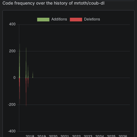
Code frequency over the history of mrtoth/coub-dl