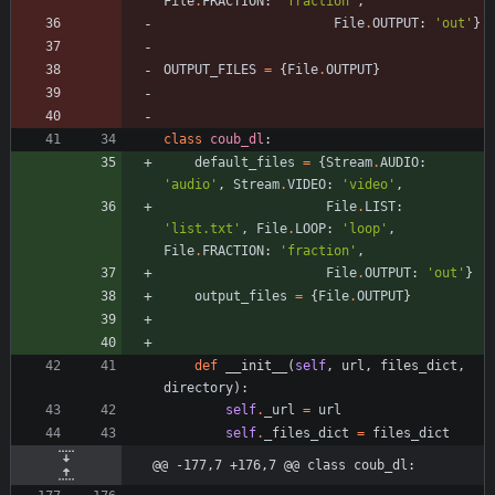
File
.
FRACTION
:
'
fraction
'
,
File
.
OUTPUT
:
'
out
'
}
OUTPUT_FILES
=
{
File
.
OUTPUT
}
class
coub_dl
:
default_files
=
{
Stream
.
AUDIO
:
'
audio
'
,
Stream
.
VIDEO
:
'
video
'
,
File
.
LIST
:
'
list.txt
'
,
File
.
LOOP
:
'
loop
'
,
File
.
FRACTION
:
'
fraction
'
,
File
.
OUTPUT
:
'
out
'
}
output_files
=
{
File
.
OUTPUT
}
def
__init__
(
self
,
url
,
files_dict
,
directory
)
:
self
.
_url
=
url
self
.
_files_dict
=
files_dict
@@ -177,7 +176,7 @@ class coub_dl: