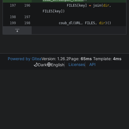
FILES
[
key
]
=
join
(
dir
,
FILES
[
key
]
)
coub_dl
(
URL
,
FILES
,
dir
)
(
)
Powered by Gitea
Version: 1.26.2
Page:
65ms
Template:
4ms
Licenses
API
Dark
English