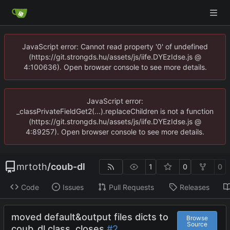
JavaScript error: Cannot read property '0' of undefined
(https://git.strongds.hu/assets/js/iife.DYEzIdse.js @
4:100636). Open browser console to see more details.
JavaScript error:
_classPrivateFieldGet2(...).replaceChildren is not a function
(https://git.strongds.hu/assets/js/iife.DYEzIdse.js @
4:89257). Open browser console to see more details.
mrtoth
/
coub-dl
1
0
0
Code
Issues
Pull Requests
Releases
moved default&output files dicts to
Browse
Source
coub_dl class.
closes
#2