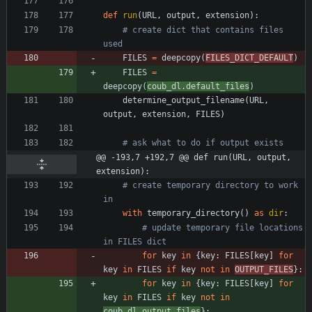
def
run
(
URL
,
output
,
extension
)
:
# create dict that contains files 
used
FILES
=
deepcopy
(
FILES_DICT_DEFAULT
)
FILES
=
deepcopy
(
coub_dl
.
default_files
)
determine_output_filename
(
URL
,
output
,
extension
,
FILES
)
# ask what to do if output exists
@@ -193,7 +192,7 @@ def run(URL, output, 
extension):
# create temporary directory to work 
in
with
temporary_directory
(
)
as
dir
:
# update temporary file locations 
in FILES dict
for
key
in
{
key
:
FILES
[
key
]
for
key
in
FILES
if
key
not
in
OUTPUT_FILES
}
:
for
key
in
{
key
:
FILES
[
key
]
for
key
in
FILES
if
key
not
in
coub_dl
.
output_files
}
: