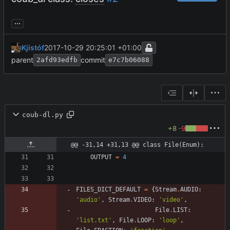
...
Kjistóf
2017-10-29 20:25:01 +01:00
parent
commit
2afd93edfb
e7c7b06088
coub-dl.py
+8
-9
@@ -31,14 +31,13 @@ class File(Enum):
OUTPUT
=
4
FILES_DICT_DEFAULT
=
{
Stream
.
AUDIO
:
'
audio
'
,
Stream
.
VIDEO
:
'
video
'
,
File
.
LIST
:
'
list.txt
'
,
File
.
LOOP
:
'
loop
'
,