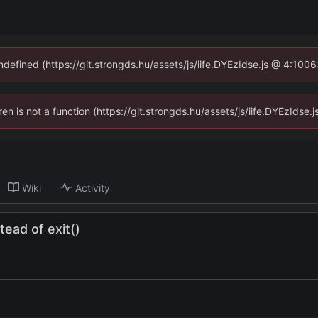
undefined (https://git.strongds.hu/assets/js/iife.DYEzIdse.js @ 4:100
dren is not a function (https://git.strongds.hu/assets/js/iife.DYEzIds
Wiki
Activity
ead of exit()