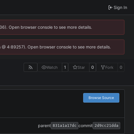
Sign In
636). Open browser console to see more details.
e.js @ 4:89257). Open browser console to see more details.
1
0
0
Watch
Star
Fork
Browse Source
parent
commit
831a1a17dc
2d9cc21dda