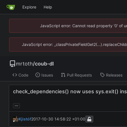
Explore
Help
JavaScript error: Cannot read property '0' of 
JavaScript error: _classPrivateFieldGet2(...).replaceChil
mrtoth
/
coub-dl
Code
Issues
Pull Requests
Releases
check_dependencies() now uses sys.exit() inst
...
Kjistóf
2017-10-30 14:58:22 +01:00