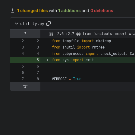
1 changed files
with
1 additions
and
0 deletions
utility.py
@@ -2,6 +2,7 @@ from functools import wr
from
tempfile
import
mkdtemp
from
shutil
import
rmtree
from
subprocess
import
check_output
,
Ca
from
sys
import
exit
VERBOSE
=
True