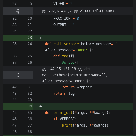
VIDEO
=
2
@@ -32,6 +20,7 @@ class File(Enum):
FRACTION
=
3
OUTPUT
=
4
def
call_verbose
(
before_message
=
'
'
,
after_message
=
'
Done!
'
)
:
def
tag
(
f
)
:
@wraps
(
f
)
@@ -42,15 +31,18 @@ def 
call_verbose(before_message='', 
after_message='Done!'):
return
wrapper
return
tag
def
print_opt
(
*
args
,
*
*
kwargs
)
:
if
VERBOSE
:
print
(
*
args
,
*
*
kwargs
)