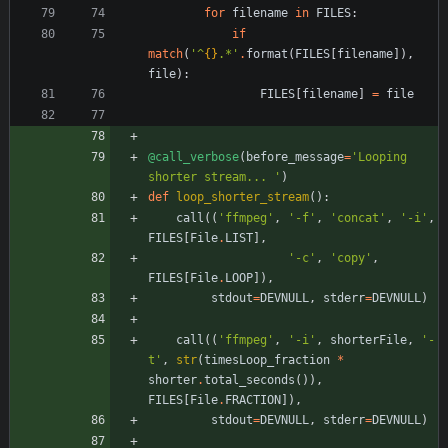
for
filename
in
FILES
:
if
match
(
'
^
{}
.*
'
.
format
(
FILES
[
filename
]
)
,
file
)
:
FILES
[
filename
]
=
file
@call_verbose
(
before_message
=
'
Looping 
shorter stream... 
'
)
def
loop_shorter_stream
(
)
:
call
(
(
'
ffmpeg
'
,
'
-f
'
,
'
concat
'
,
'
-i
'
,
FILES
[
File
.
LIST
]
,
'
-c
'
,
'
copy
'
,
FILES
[
File
.
LOOP
]
)
,
stdout
=
DEVNULL
,
stderr
=
DEVNULL
)
call
(
(
'
ffmpeg
'
,
'
-i
'
,
shorterFile
,
'
-
t
'
,
str
(
timesLoop_fraction
*
shorter
.
total_seconds
(
)
)
,
FILES
[
File
.
FRACTION
]
)
,
stdout
=
DEVNULL
,
stderr
=
DEVNULL
)