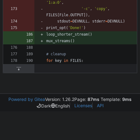
'
1:a:0
'
,
'
-c
'
,
'
copy
'
,
FILES
[
File
.
OUTPUT
]
)
,
stdout
=
DEVNULL
,
stderr
=
DEVNULL
)
print_opt
(
'
Done!
'
)
loop_shorter_stream
(
)
mux_streams
(
)
# cleanup
for
key
in
FILES
:
Powered by Gitea
Version: 1.26.2
Page:
87ms
Template:
9ms
Licenses
API
Dark
English