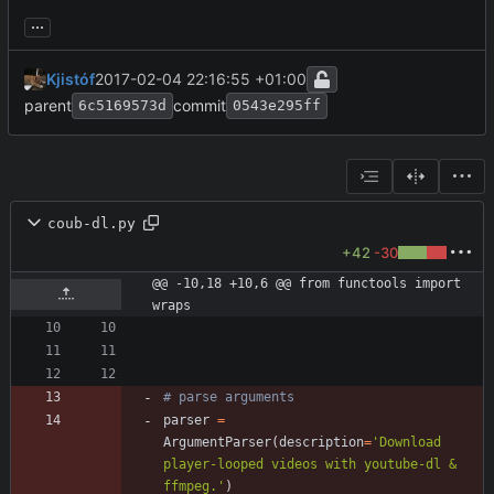
...
Kjistóf
2017-02-04 22:16:55 +01:00
parent
commit
6c5169573d
0543e295ff
coub-dl.py
+42
-30
@@ -10,18 +10,6 @@ from functools import 
wraps
# parse arguments
parser
=
ArgumentParser
(
description
=
'
Download 
player-looped videos with youtube-dl & 
ffmpeg.
'
)