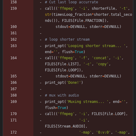
# Cut last loop accurrate
call
(
(
'
ffmpeg
'
,
'
-i
'
,
shorterFile
,
'
-t
'
,
str
(
timesLoop_fraction
*
shorter
.
total_seco
nds
(
)
)
,
FILES
[
File
.
FRACTION
]
)
,
stdout
=
DEVNULL
,
stderr
=
DEVNULL
)
# loop shorter stream
print_opt
(
'
Looping shorter stream... 
'
,
end
=
'
'
,
flush
=
True
)
call
(
(
'
ffmpeg
'
,
'
-f
'
,
'
concat
'
,
'
-i
'
,
FILES
[
File
.
LIST
]
,
'
-c
'
,
'
copy
'
,
FILES
[
File
.
LOOP
]
)
,
stdout
=
DEVNULL
,
stderr
=
DEVNULL
)
print_opt
(
'
Done!
'
)
# mux with audio
print_opt
(
'
Muxing streams... 
'
,
end
=
'
'
,
flush
=
True
)
call
(
(
'
ffmpeg
'
,
'
-i
'
,
FILES
[
File
.
LOOP
]
,
'
-i
'
,
FILES
[
Stream
.
AUDIO
]
,
'
-map
'
,
'
0:v:0
'
,
'
-map
'
,