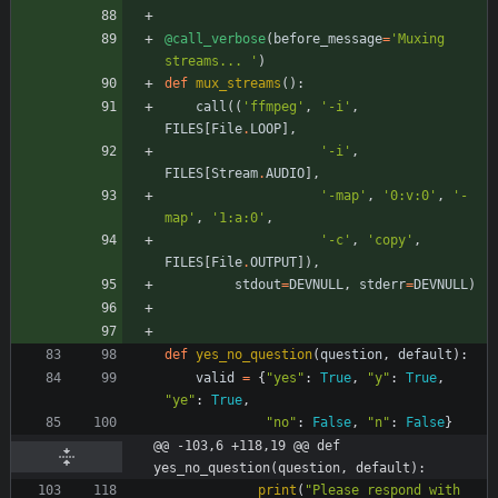
@call_verbose
(
before_message
=
'
Muxing 
streams... 
'
)
def
mux_streams
(
)
:
call
(
(
'
ffmpeg
'
,
'
-i
'
,
FILES
[
File
.
LOOP
]
,
'
-i
'
,
FILES
[
Stream
.
AUDIO
]
,
'
-map
'
,
'
0:v:0
'
,
'
-
map
'
,
'
1:a:0
'
,
'
-c
'
,
'
copy
'
,
FILES
[
File
.
OUTPUT
]
)
,
stdout
=
DEVNULL
,
stderr
=
DEVNULL
)
def
yes_no_question
(
question
,
default
)
:
valid
=
{
"
yes
"
:
True
,
"
y
"
:
True
,
"
ye
"
:
True
,
"
no
"
:
False
,
"
n
"
:
False
}
@@ -103,6 +118,19 @@ def 
yes_no_question(question, default):
print
(
"
Please respond with 