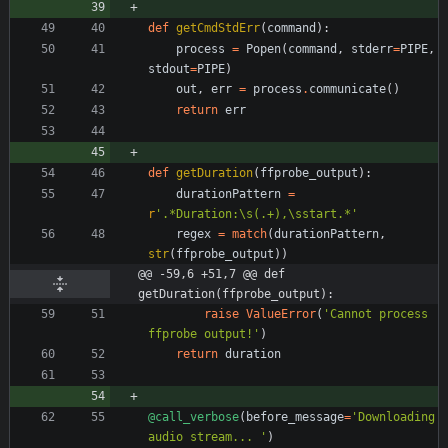
def
getCmdStdErr
(
command
)
:
process
=
Popen
(
command
,
stderr
=
PIPE
,
stdout
=
PIPE
)
out
,
err
=
process
.
communicate
(
)
return
err
def
getDuration
(
ffprobe_output
)
:
durationPattern
=
r
'
.*Duration:
\
s(.+),
\
sstart.*
'
regex
=
match
(
durationPattern
,
str
(
ffprobe_output
)
)
@@ -59,6 +51,7 @@ def 
getDuration(ffprobe_output):
raise
ValueError
(
'
Cannot process 
ffprobe output!
'
)
return
duration
@call_verbose
(
before_message
=
'
Downloading 
audio stream... 
'
)