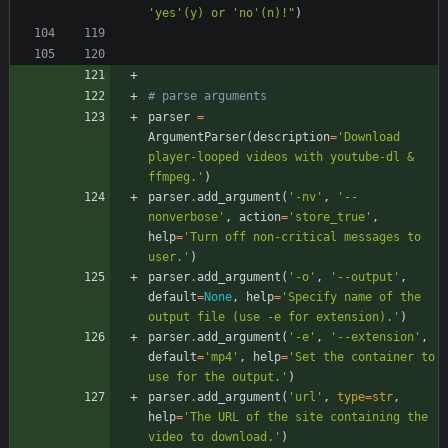
'
yes
'
(y) or 
'
no
'
(n)!
"
)
# parse arguments
parser
=
ArgumentParser
(
description
=
'
Download 
player-looped videos with youtube-dl & 
ffmpeg.
'
)
parser
.
add_argument
(
'
-nv
'
,
'
--
nonverbose
'
,
action
=
'
store_true
'
,
help
=
'
Turn off non-critical messages to 
user.
'
)
parser
.
add_argument
(
'
-o
'
,
'
--output
'
,
default
=
None
,
help
=
'
Specify name of the 
output file (use -e for extension).
'
)
parser
.
add_argument
(
'
-e
'
,
'
--extension
'
,
default
=
'
mp4
'
,
help
=
'
Set the container to 
use for the output.
'
)
parser
.
add_argument
(
'
url
'
,
type
=
str
,
help
=
'
The URL of the site containing the 
video to download.
'
)