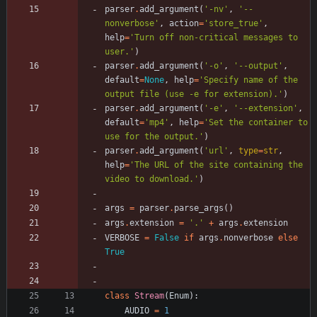
parser
.
add_argument
(
'
-nv
'
,
'
--
nonverbose
'
,
action
=
'
store_true
'
,
help
=
'
Turn off non-critical messages to 
user.
'
)
parser
.
add_argument
(
'
-o
'
,
'
--output
'
,
default
=
None
,
help
=
'
Specify name of the 
output file (use -e for extension).
'
)
parser
.
add_argument
(
'
-e
'
,
'
--extension
'
,
default
=
'
mp4
'
,
help
=
'
Set the container to 
use for the output.
'
)
parser
.
add_argument
(
'
url
'
,
type
=
str
,
help
=
'
The URL of the site containing the 
video to download.
'
)
args
=
parser
.
parse_args
(
)
args
.
extension
=
'
.
'
+
args
.
extension
VERBOSE
=
False
if
args
.
nonverbose
else
True
class
Stream
(
Enum
)
:
AUDIO
=
1