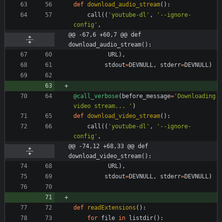
def
download_audio_stream
(
)
:
call
(
(
'
youtube-dl
'
,
'
--ignore-
config
'
,
@@ -67,6 +60,7 @@ def 
download_audio_stream():
URL
)
,
stdout
=
DEVNULL
,
stderr
=
DEVNULL
)
@call_verbose
(
before_message
=
'
Downloading 
video stream... 
'
)
def
download_video_stream
(
)
:
call
(
(
'
youtube-dl
'
,
'
--ignore-
config
'
,
@@ -74,12 +68,33 @@ def 
download_video_stream():
URL
)
,
stdout
=
DEVNULL
,
stderr
=
DEVNULL
)
def
readExtensions
(
)
:
for
file
in
listdir
(
)
: