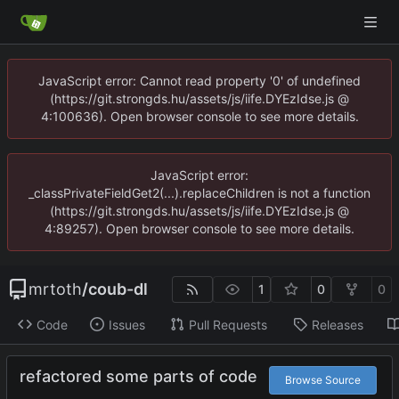
JavaScript error: Cannot read property '0' of undefined
(https://git.strongds.hu/assets/js/iife.DYEzIdse.js @
4:100636). Open browser console to see more details.
JavaScript error:
_classPrivateFieldGet2(...).replaceChildren is not a function
(https://git.strongds.hu/assets/js/iife.DYEzIdse.js @
4:89257). Open browser console to see more details.
mrtoth
/
coub-dl
1
0
0
Code
Issues
Pull Requests
Releases
refactored some parts of code
Browse Source