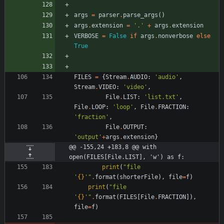
args
=
parser
.
parse_args
(
)
args
.
extension
=
'
.
'
+
args
.
extension
VERBOSE
=
False
if
args
.
nonverbose
else
True
FILES
=
{
Stream
.
AUDIO
:
'
audio
'
,
Stream
.
VIDEO
:
'
video
'
,
File
.
LIST
:
'
list.txt
'
,
File
.
LOOP
:
'
loop
'
,
File
.
FRACTION
:
'
fraction
'
,
File
.
OUTPUT
:
'
output
'
+
args
.
extension
}
@@ -155,24 +183,8 @@ with 
open(FILES[File.LIST], 'w') as f:
print
(
"
file 
'
{}
'
"
.
format
(
shorterFile
)
,
file
=
f
)
print
(
"
file 
'
{}
'
"
.
format
(
FILES
[
File
.
FRACTION
]
)
,
file
=
f
)