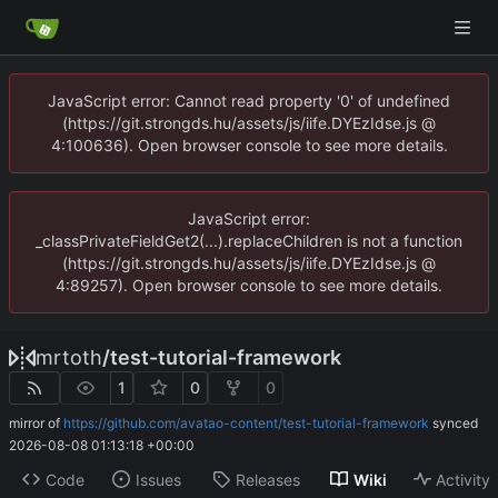
JavaScript error: Cannot read property '0' of undefined
(https://git.strongds.hu/assets/js/iife.DYEzIdse.js @
4:100636). Open browser console to see more details.
JavaScript error:
_classPrivateFieldGet2(...).replaceChildren is not a function
(https://git.strongds.hu/assets/js/iife.DYEzIdse.js @
4:89257). Open browser console to see more details.
mrtoth
/
test-tutorial-framework
1
0
0
mirror of
https://github.com/avatao-content/test-tutorial-framework
synced
2026-08-08 01:13:18 +00:00
Code
Issues
Releases
Wiki
Activity