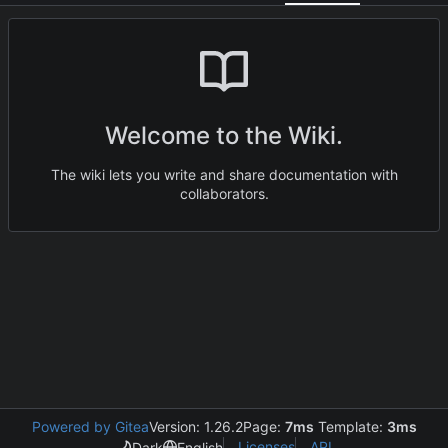
Welcome to the Wiki.
The wiki lets you write and share documentation with
collaborators.
Powered by Gitea
Version: 1.26.2
Page:
7ms
Template:
3ms
Licenses
API
Dark
English