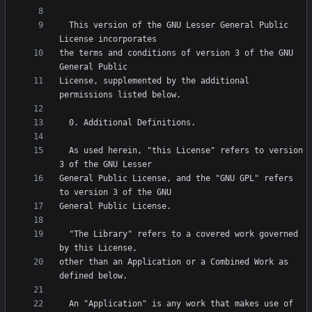
  This version of the GNU Lesser General Public 
the terms and conditions of version 3 of the GNU 
License, supplemented by the additional 
  As used herein, "this License" refers to version 
General Public License, and the "GNU GPL" refers 
  "The Library" refers to a covered work governed 
other than an Application or a Combined Work as 
  An "Application" is any work that makes use of 