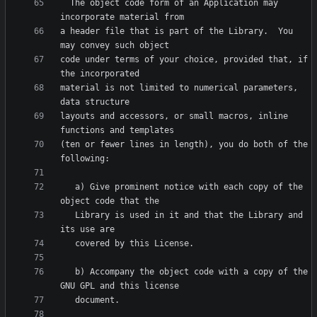
  The object code form of an Application may 
a header file that is part of the Library.  You 
code under terms of your choice, provided that, if 
material is not limited to numerical parameters, 
layouts and accessors, or small macros, inline 
(ten or fewer lines in length), you do both of the 
   a) Give prominent notice with each copy of the 
   Library is used in it and that the Library and 
   b) Accompany the object code with a copy of the 