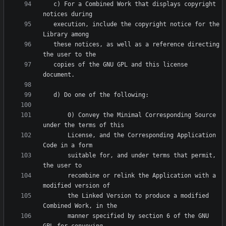
   c) For a Combined Work that displays copyright 
   execution, include the copyright notice for the 
   these notices, as well as a reference directing 
   copies of the GNU GPL and this license 
       0) Convey the Minimal Corresponding Source 
       License, and the Corresponding Application 
       suitable for, and under terms that permit, 
       recombine or relink the Application with a 
       the Linked Version to produce a modified 
       manner specified by section 6 of the GNU 