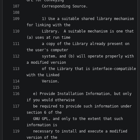
       1) Use a suitable shared library mechanism 
       Library.  A suitable mechanism is one that 
       a copy of the Library already present on 
       system, and (b) will operate properly with 
       of the Library that is interface-compatible 
   e) Provide Installation Information, but only 
   be required to provide such information under 
   GNU GPL, and only to the extent that such 
   necessary to install and execute a modified 