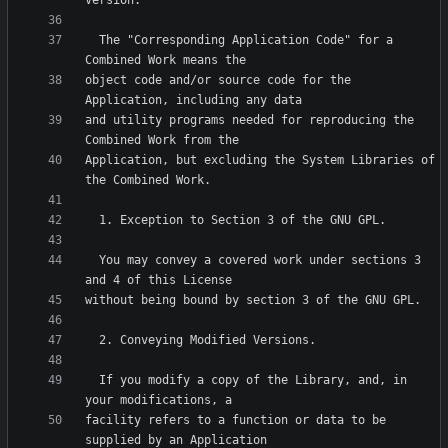
  The "Corresponding Application Code" for a 
object code and/or source code for the 
and utility programs needed for reproducing the 
Application, but excluding the System Libraries of 
  You may convey a covered work under sections 3 
  If you modify a copy of the Library, and, in 
facility refers to a function or data to be 