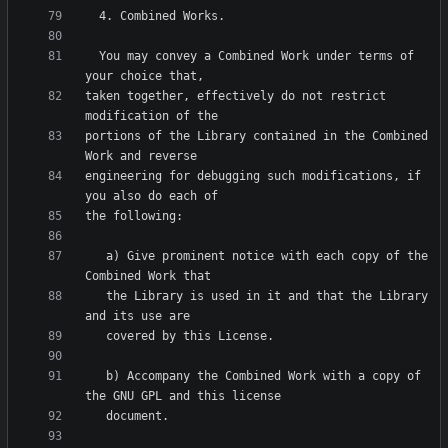
  You may convey a Combined Work under terms of 
taken together, effectively do not restrict 
portions of the Library contained in the Combined 
engineering for debugging such modifications, if 
   a) Give prominent notice with each copy of the 
   the Library is used in it and that the Library 
   b) Accompany the Combined Work with a copy of 