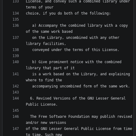
License, and convey such a combined library under 
   a) Accompany the combined library with a copy 
   on the Library, uncombined with any other 
   b) Give prominent notice with the combined 
   is a work based on the Library, and explaining 
  6. Revised Versions of the GNU Lesser General 
  The Free Software Foundation may publish revised 
of the GNU Lesser General Public License from time 