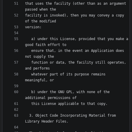
that uses the facility (other than as an argument 
facility is invoked), then you may convey a copy 
   a) under this License, provided that you make a 
   ensure that, in the event an Application does 
   function or data, the facility still operates, 
   whatever part of its purpose remains 
   b) under the GNU GPL, with none of the 
  3. Object Code Incorporating Material from 