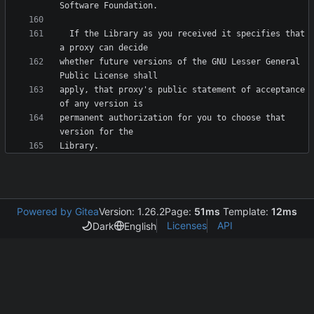
  If the Library as you received it specifies that 
whether future versions of the GNU Lesser General 
apply, that proxy's public statement of acceptance 
permanent authorization for you to choose that 
Powered by Gitea
Version: 1.26.2
Page:
51ms
Template:
12ms
Licenses
API
Dark
English