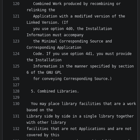
   Combined Work produced by recombining or 
   Application with a modified version of the 
   you use option 4d0, the Installation 
   the Minimal Corresponding Source and 
   Code. If you use option 4d1, you must provide 
   Information in the manner specified by section 
  You may place library facilities that are a work 
Library side by side in a single library together 
facilities that are not Applications and are not 