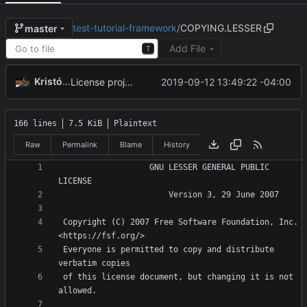
test-tutorial-framework
/
COPYING.LESSER
master
Add File
T
Kristóf Tóth
2019-09-12 13:49:22 -04:00
License project under GNU LGPLv3
166 lines
7.5 KiB
Plaintext
Raw
Permalink
Blame
History
                   GNU LESSER GENERAL PUBLIC 
 Copyright (C) 2007 Free Software Foundation, Inc. 
 Everyone is permitted to copy and distribute 
 of this license document, but changing it is not 