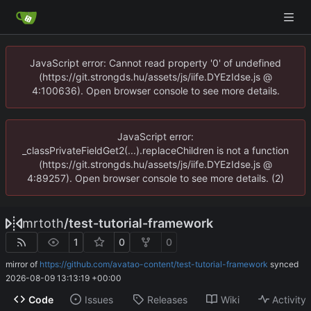
JavaScript error: Cannot read property '0' of undefined
(https://git.strongds.hu/assets/js/iife.DYEzIdse.js @
4:100636). Open browser console to see more details.
JavaScript error:
_classPrivateFieldGet2(...).replaceChildren is not a function
(https://git.strongds.hu/assets/js/iife.DYEzIdse.js @
4:89257). Open browser console to see more details. (2)
mrtoth
/
test-tutorial-framework
1
0
0
mirror of
https://github.com/avatao-content/test-tutorial-framework
synced
2026-08-09 13:13:19 +00:00
Code
Issues
Releases
Wiki
Activity