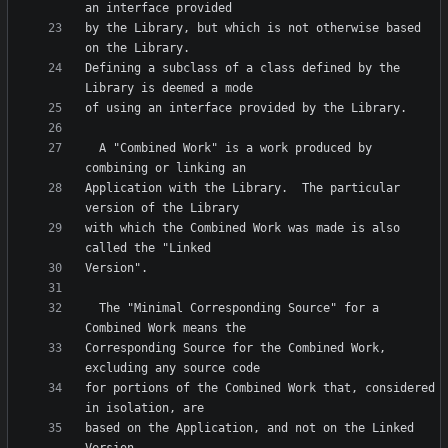
by the Library, but which is not otherwise based 
Defining a subclass of a class defined by the 
  A "Combined Work" is a work produced by 
Application with the Library.  The particular 
with which the Combined Work was made is also 
  The "Minimal Corresponding Source" for a 
Corresponding Source for the Combined Work, 
for portions of the Combined Work that, considered 
based on the Application, and not on the Linked 