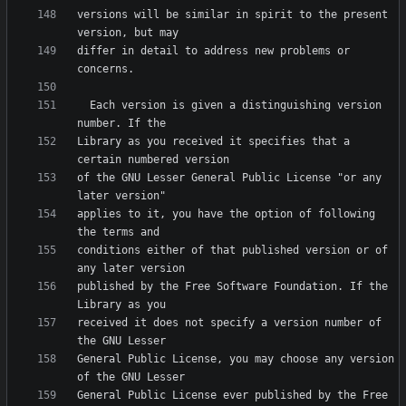
versions will be similar in spirit to the present 
differ in detail to address new problems or 
  Each version is given a distinguishing version 
Library as you received it specifies that a 
of the GNU Lesser General Public License "or any 
applies to it, you have the option of following 
conditions either of that published version or of 
published by the Free Software Foundation. If the 
received it does not specify a version number of 
General Public License, you may choose any version 
General Public License ever published by the Free 