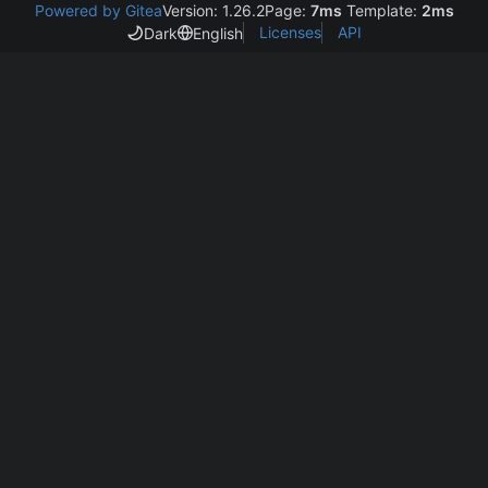
Powered by Gitea
Version: 1.26.2
Page:
7ms
Template:
2ms
Licenses
API
Dark
English