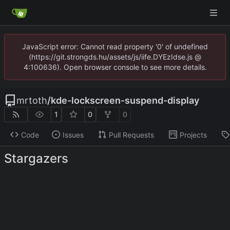
JavaScript error: Cannot read property '0' of undefined
(https://git.strongds.hu/assets/js/iife.DYEzIdse.js @
4:100636). Open browser console to see more details.
mrtoth
/
kde-lockscreen-suspend-display
1
0
0
Code
Issues
Pull Requests
Projects
Stargazers