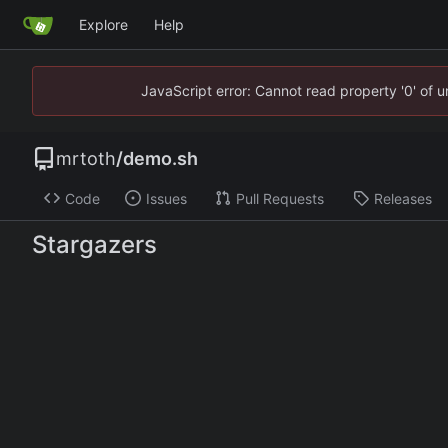
Explore
Help
JavaScript error: Cannot read property '0' of 
mrtoth
/
demo.sh
Code
Issues
Pull Requests
Releases
Stargazers