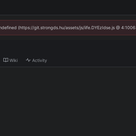
undefined (https://git.strongds.hu/assets/js/iife.DYEzIdse.js @ 4:100
Wiki
Activity