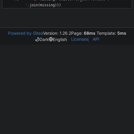
'
.
join
(
missing
)
)
)
Powered by Gitea
Version: 1.26.2
Page:
68ms
Template:
5ms
Licenses
API
Dark
English