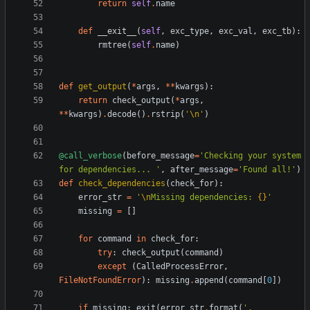
return
self
.
name
def
__exit__
(
self
,
exc_type
,
exc_val
,
exc_tb
)
:
rmtree
(
self
.
name
)
def
get_output
(
*
args
,
*
*
kwargs
)
:
return
check_output
(
*
args
,
*
*
kwargs
)
.
decode
(
)
.
rstrip
(
'
\n
'
)
@call_verbose
(
before_message
=
'
Checking your system 
for dependencies... 
'
,
after_message
=
'
Found all!
'
)
def
check_dependencies
(
check_for
)
:
error_str
=
'
\n
Missing dependencies: 
{}
'
missing
=
[
]
for
command
in
check_for
:
try
:
check_output
(
command
)
except
(
CalledProcessError
,
FileNotFoundError
)
:
missing
.
append
(
command
[
0
]
)
if
missing
:
exit
(
error_str
.
format
(
'
, 