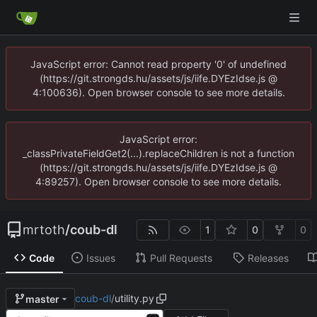
JavaScript error: Cannot read property '0' of undefined
(https://git.strongds.hu/assets/js/iife.DYEzIdse.js @
4:100636). Open browser console to see more details.
JavaScript error:
_classPrivateFieldGet2(...).replaceChildren is not a function
(https://git.strongds.hu/assets/js/iife.DYEzIdse.js @
4:89257). Open browser console to see more details.
mrtoth
/
coub-dl
1
0
0
Code
Issues
Pull Requests
Releases
coub-dl
/
utility.py
master