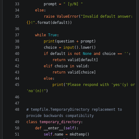
prompt
=
"
 [y/N] 
"
else
:
raise
ValueError
(
"
Invalid default answer: 
{}
!
"
.
format
(
default
)
)
while
True
:
print
(
question
+
prompt
)
choice
=
input
(
)
.
lower
(
)
if
default
is
not
None
and
choice
==
'
'
:
return
valid
[
default
]
elif
choice
in
valid
:
return
valid
[
choice
]
else
:
print
(
"
Please respond with 
'
yes
'
(y) or 
'
no
'
(n)!
"
)
# tempfile.TemporaryDirectory replacement to 
provide backwards compatibility
class
temporary_directory
:
def
__enter__
(
self
)
:
self
.
name
=
mkdtemp
(
)