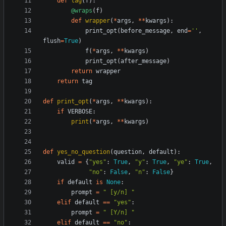
def
tag
(
f
)
:
@wraps
(
f
)
def
wrapper
(
*
args
,
*
*
kwargs
)
:
print_opt
(
before_message
,
end
=
'
'
,
flush
=
True
)
f
(
*
args
,
*
*
kwargs
)
print_opt
(
after_message
)
return
wrapper
return
tag
def
print_opt
(
*
args
,
*
*
kwargs
)
:
if
VERBOSE
:
print
(
*
args
,
*
*
kwargs
)
def
yes_no_question
(
question
,
default
)
:
valid
=
{
"
yes
"
:
True
,
"
y
"
:
True
,
"
ye
"
:
True
,
"
no
"
:
False
,
"
n
"
:
False
}
if
default
is
None
:
prompt
=
"
 [y/n] 
"
elif
default
==
"
yes
"
:
prompt
=
"
 [Y/n] 
"
elif
default
==
"
no
"
: