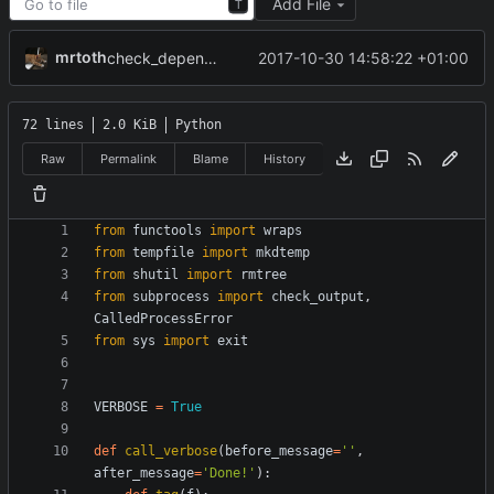
Add File
T
mrtoth
2017-10-30 14:58:22 +01:00
check_dependencies() now uses sys.exit() instead of exit()
72 lines
2.0 KiB
Python
Raw
Permalink
Blame
History
from
functools
import
wraps
from
tempfile
import
mkdtemp
from
shutil
import
rmtree
from
subprocess
import
check_output
,
CalledProcessError
from
sys
import
exit
VERBOSE
=
True
def
call_verbose
(
before_message
=
'
'
,
after_message
=
'
Done!
'
)
: