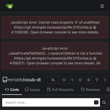
JavaScript error: Cannot read property '0' of undefined
(https://git.strongds.hu/assets/js/iife.DYEzIdse.js @
4:100636). Open browser console to see more details.
JavaScript error:
_classPrivateFieldGet2(...).replaceChildren is not a function
(https://git.strongds.hu/assets/js/iife.DYEzIdse.js @
4:89257). Open browser console to see more details. (4)
mrtoth
/
coub-dl
1
0
0
Code
Issues
Pull Requests
Releases
S