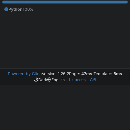
Python
100%
Powered by Gitea
Version: 1.26.2
Page:
47ms
Template:
6ms
Licenses
API
Dark
English