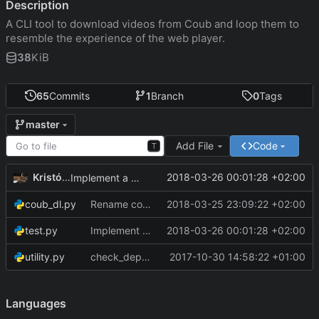
Description
A CLI tool to download videos from Coub and loop them to
resemble the experience of the web player.
38
KiB
65
Commits
1
Branch
0
Tags
master
Add File
Code
T
Kristóf Tóth
2018-03-26 00:01:28 +02:00
Implement a simple checksum test
coub_dl.py
Rename coub-dl module to conform da rules
2018-03-25 23:09:22 +02:00
test.py
Implement a simple checksum test
2018-03-26 00:01:28 +02:00
utility.py
check_dependencies() now uses sys.exit() instead of exit()
2017-10-30 14:58:22 +01:00
Languages